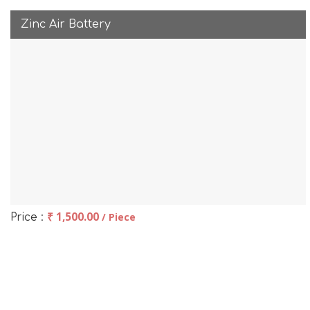
Zinc Air Battery
₹ 1,500.00
/ Piece
Price :