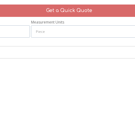
Get a Quick Quote
Measurement Units