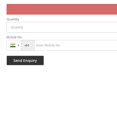
Quantity
Mobile No.