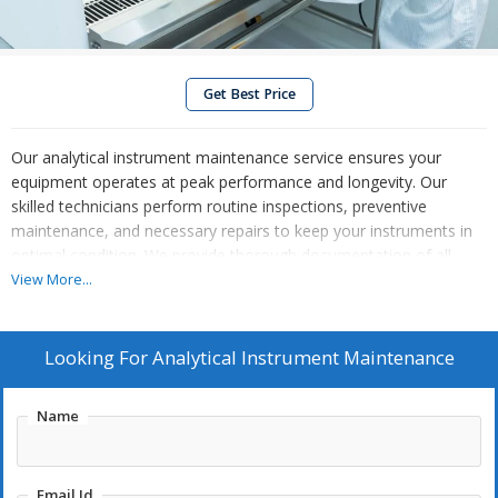
Get Best Price
Our analytical instrument maintenance service ensures your
equipment operates at peak performance and longevity. Our
skilled technicians perform routine inspections, preventive
maintenance, and necessary repairs to keep your instruments in
optimal condition. We provide thorough documentation of all
maintenance activities and recommend best practices to avoid
View More...
downtime and extend equipment life. With our commitment to
quality and reliability, you can trust us to safeguard the accuracy
of your analytical results, ensuring consistent performance in your
Looking For
Analytical Instrument Maintenance
laboratory or production environment.
Name
Email Id