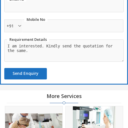
Mobile No
+91
Requirement Details
Send Enquiry
More Services