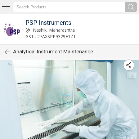
PSP Instruments
Nashik, Maharashtra
GST : 27AXSPP9329E1ZT
Analytical Instrument Maintenance