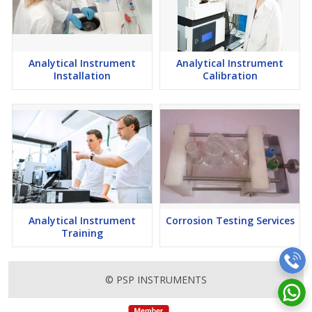
Analytical Instrument
Analytical Instrument
Installation
Calibration
Analytical Instrument
Corrosion Testing Services
Training
© PSP INSTRUMENTS