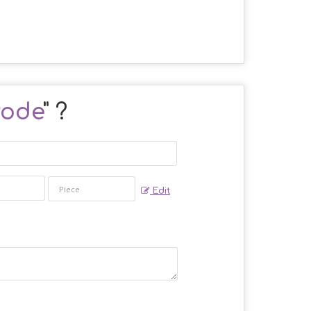
rode
" ?
Edit