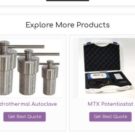
Explore More Products
drothermal Autoclave
MTX Potentiostat
Get Best Quote
Get Best Quote