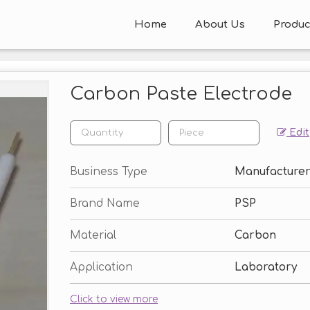
Home
About Us
Produc
Carbon Paste Electrode
Edit
Business Type
Manufacturer,
Brand Name
PSP
Material
Carbon
Application
Laboratory
Click to view more