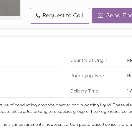
Request to Call
Send Enq
Country of Origin
Ma
Packaging Type
B
Delivery Time
1 
ture of conducting graphite powder and a pasting liquid. These ele
paste electrodes belong to a special group of heterogeneous carbo
tammetric measurements; however, carbon paste-based sensors are 