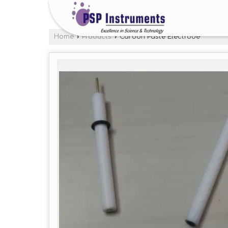
Home
›
Products
›
Carbon Paste Electrode