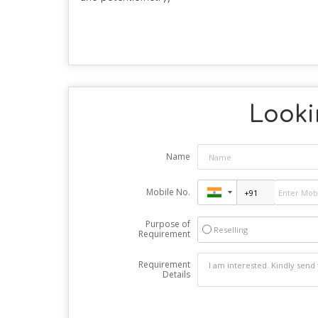
Looki
Name
Mobile No.
Purpose of
Reselling
Requirement
Requirement
Details