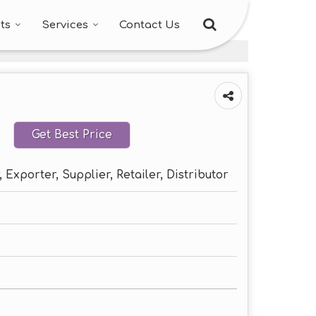
ts
Services
Contact Us
Get Best Price
 Exporter, Supplier, Retailer, Distributor