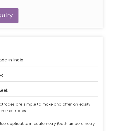
uiry
de in India
ox
Week
ctrodes are simple to make and offer an easily
n electrodes..
also applicable in coulometry (both amperometry