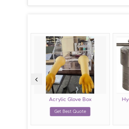
ntiostat
Acrylic Glove Box
Hy
te
Get Best Quote