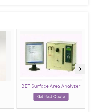
BET Surface Area Analyzer
Water P
Get Best Quote
G