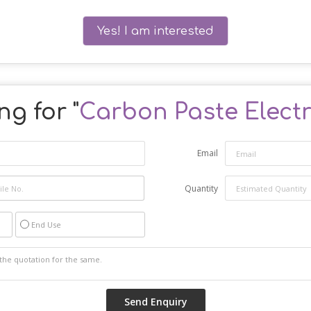
Yes! I am interested
ng for "
Carbon Paste Elect
Email
Quantity
End Use