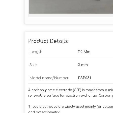
Product Details
Length
110 Mm
Size
3 mm
Model name/Number
PSP031
A carbon-paste electrode (CPE) is made from a mix
renewable surface for electron exchange. Carbon 
These electrodes are widely used mainly for vol
and potentiometry)