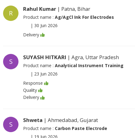
Rahul Kumar
| Patna, Bihar
R
Product name :
Ag/AgCl Ink For Electrodes
|
30 Jun 2026
Delivery
SUYASH HITKARI
| Agra, Uttar Pradesh
S
Product name :
Analytical Instrument Training
|
23 Jun 2026
Response
Quality
Delivery
Shweta
| Ahmedabad, Gujarat
S
Product name :
Carbon Paste Electrode
|
19 Jun 2026