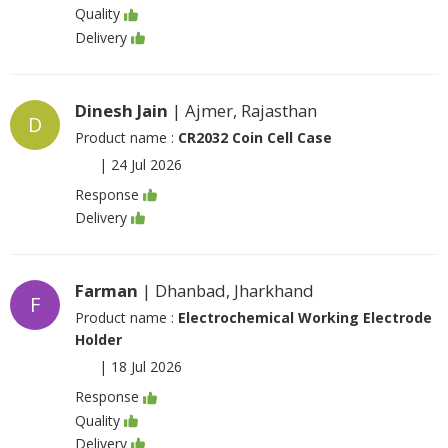
Quality
Delivery
Dinesh Jain
| Ajmer, Rajasthan
D
Product name :
CR2032 Coin Cell Case
|
24 Jul 2026
Response
Delivery
Farman
| Dhanbad, Jharkhand
F
Product name :
Electrochemical Working Electrode
Holder
|
18 Jul 2026
Response
Quality
Delivery