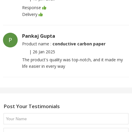
Response
Delivery
Pankaj Gupta
P
Product name :
conductive carbon paper
|
26 Jan 2025
The product's quality was top-notch, and it made my
life easier in every way
Post Your Testimonials