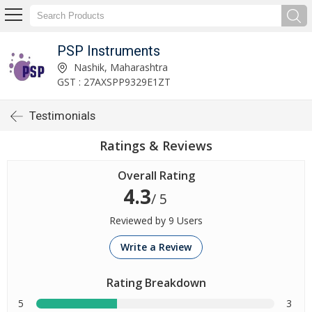
PSP Instruments
Nashik, Maharashtra
GST : 27AXSPP9329E1ZT
Testimonials
Ratings & Reviews
Overall Rating
4.3
/ 5
Reviewed by 9 Users
Write a Review
Rating Breakdown
5
3