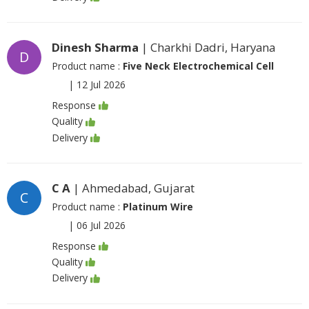
Dinesh Sharma
| Charkhi Dadri, Haryana
D
Product name :
Five Neck Electrochemical Cell
|
12 Jul 2026
Response
Quality
Delivery
C A
| Ahmedabad, Gujarat
C
Product name :
Platinum Wire
|
06 Jul 2026
Response
Quality
Delivery