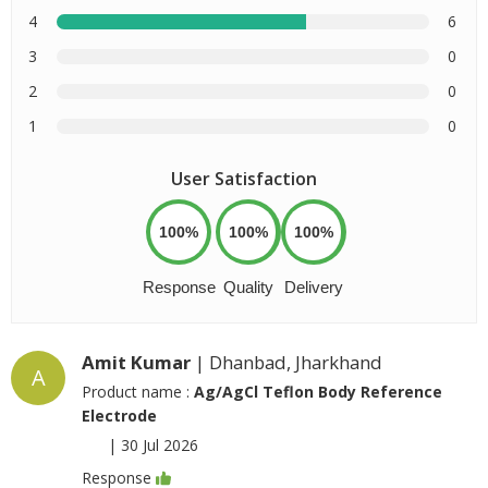
4
6
3
0
2
0
1
0
User Satisfaction
100%
100%
100%
Response
Quality
Delivery
Amit Kumar
| Dhanbad, Jharkhand
A
Product name :
Ag/AgCl Teflon Body Reference
Electrode
|
30 Jul 2026
Response