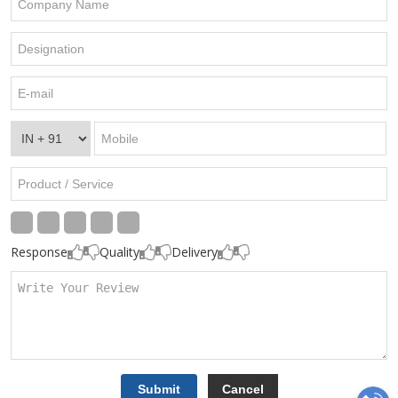
Response
Quality
Delivery