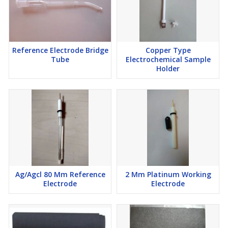
Reference Electrode Bridge
Copper Type
Tube
Electrochemical Sample
Holder
Ag/Agcl 80 Mm Reference
2 Mm Platinum Working
Electrode
Electrode