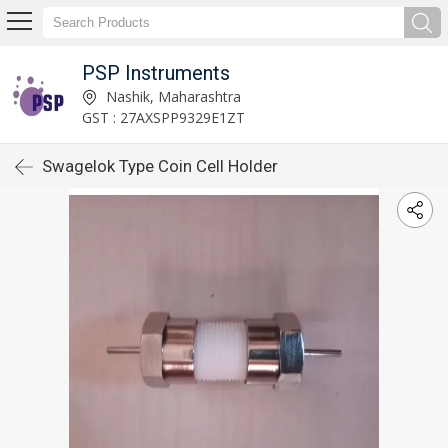
PSP Instruments
Nashik, Maharashtra
GST : 27AXSPP9329E1ZT
Swagelok Type Coin Cell Holder