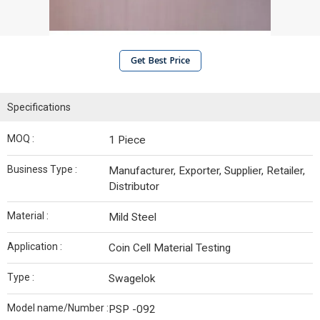
Get Best Price
Specifications
MOQ :
1 Piece
Business Type :
Manufacturer, Exporter, Supplier, Retailer,
Distributor
Material :
Mild Steel
Application :
Coin Cell Material Testing
Type :
Swagelok
Model name/Number :
PSP -092