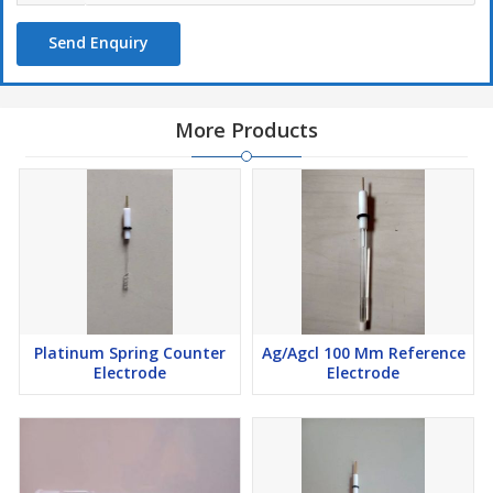
Send Enquiry
More Products
Platinum Spring Counter
Ag/Agcl 100 Mm Reference
Electrode
Electrode