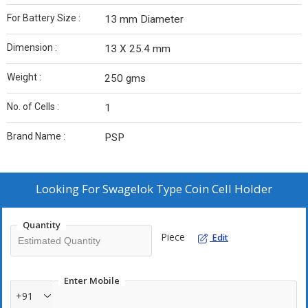
For Battery Size :
13 mm Diameter
Dimension :
13 X 25.4 mm
Weight :
250 gms
No. of Cells :
1
Brand Name :
PSP
Looking For
Swagelok Type Coin Cell Holder
Quantity
Piece
Edit
Enter Mobile
+91