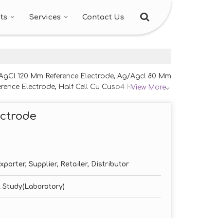
ts
Services
Contact Us
g/AgCl 120 Mm Reference Electrode, Ag/Agcl 80 Mm
rence Electrode, Half Cell Cu Cuso4 Reference
View More
ode and Saturated Calomel Reference Electrode
ectrode
porter, Supplier, Retailer, Distributor
 Study(Laboratory)