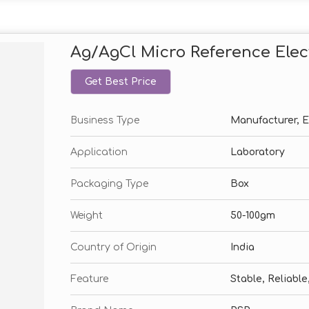
Ag/AgCl Micro Reference Elec
Get Best Price
Business Type
Manufacturer, Ex
Application
Laboratory
Packaging Type
Box
Weight
50-100gm
Country of Origin
India
Feature
Stable, Reliabl