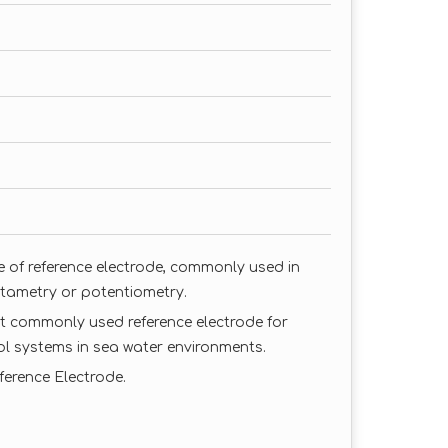
pe of reference electrode, commonly used in
ltametry or potentiometry.
ost commonly used reference electrode for
ol systems in sea water environments.
eference Electrode.