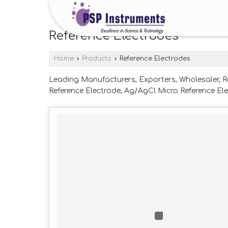
Reference Electrodes
Home
›
Products
›
Reference Electrodes
Leading Manufacturers, Exporters, Wholesaler, R
Reference Electrode, Ag/AgCl Micro Reference Ele
Electrode, Hg/Hgo Reference Electrode, HgHgSo4
from Nashik.