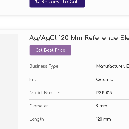
Request to Call
Ag/AgCl 120 Mm Reference El
Get Best Price
Business Type
Manufacturer, Ex
Frit
Ceramic
Model Number
PSP-015
Diameter
9 mm
Length
120 mm