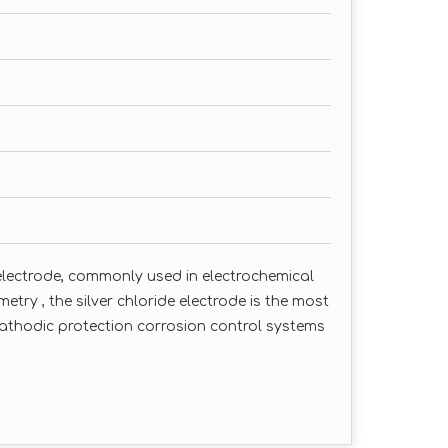
e electrode, commonly used in electrochemical
try , the silver chloride electrode is the most
cathodic protection corrosion control systems