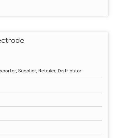
ectrode
porter, Supplier, Retailer, Distributor