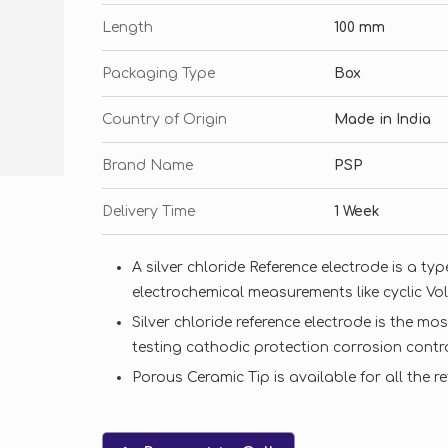
Length
100 mm
Packaging Type
Box
Country of Origin
Made in India
Brand Name
PSP
Delivery Time
1 Week
A silver chloride Reference electrode is a ty
electrochemical measurements like cyclic Vo
Silver chloride reference electrode is the m
testing cathodic protection corrosion contr
Porous Ceramic Tip is available for all the r