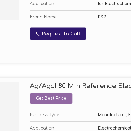
Application
for Electrochem
Brand Name
PSP
Request to Call
Ag/Agcl 80 Mm Reference Ele
Get Best Price
Business Type
Manufacturer, Ex
Application
Electrochemical