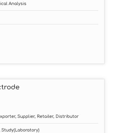
ical Analysis
ctrode
porter, Supplier, Retailer, Distributor
 Study(Laboratory)