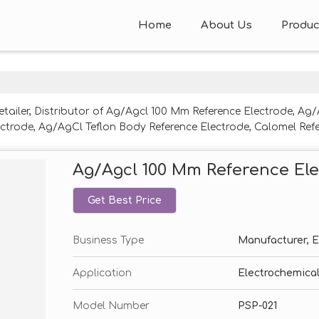
Home
About Us
Produc
etailer, Distributor of Ag/Agcl 100 Mm Reference Electrode, A
ctrode, Ag/AgCl Teflon Body Reference Electrode, Calomel Refe
 Reference Electrode, Non-Aqueous Ag/Agcl Reference Electr
Ag/Agcl 100 Mm Reference El
Get Best Price
Business Type
Manufacturer, Ex
Application
Electrochemical
Model Number
PSP-021