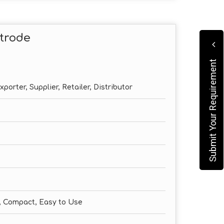
trode
Submit Your Requirement
porter, Supplier, Retailer, Distributor
e, Compact, Easy to Use