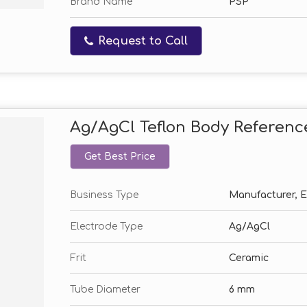
Brand Name
PSP
Request to Call
Ag/AgCl Teflon Body Referenc
Get Best Price
Business Type
Manufacturer, Ex
Electrode Type
Ag/AgCl
Frit
Ceramic
Tube Diameter
6 mm