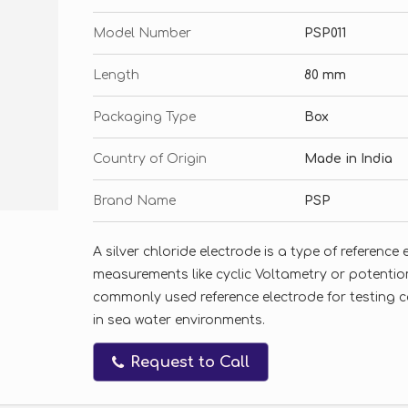
Model Number
PSP011
Length
80 mm
Packaging Type
Box
Country of Origin
Made in India
Brand Name
PSP
A silver chloride electrode is a type of referenc
measurements like cyclic Voltametry or potentiome
commonly used reference electrode for testing 
in sea water environments.
Request to Call