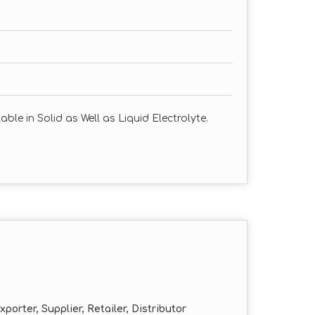
ble in Solid as Well as Liquid Electrolyte.
porter, Supplier, Retailer, Distributor