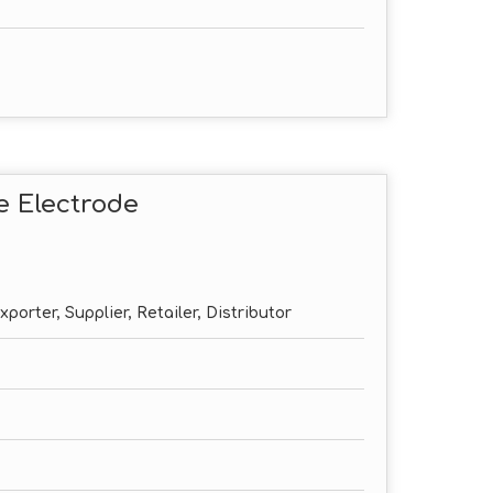
e Electrode
porter, Supplier, Retailer, Distributor