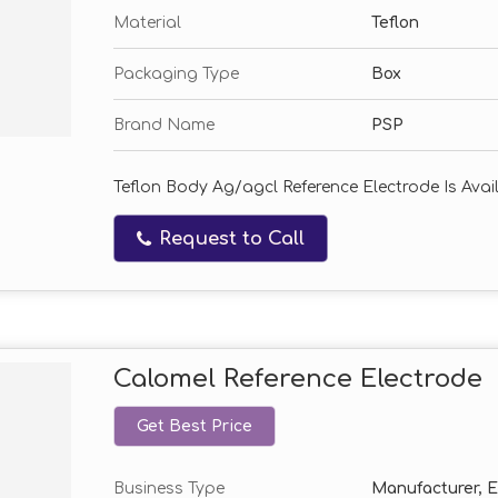
Material
Teflon
Packaging Type
Box
Brand Name
PSP
Teflon Body Ag/agcl Reference Electrode Is Availa
Request to Call
Calomel Reference Electrode
Get Best Price
Business Type
Manufacturer, Ex