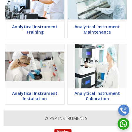
Analytical Instrument
Analytical Instrument
Training
Maintenance
Analytical Instrument
Analytical Instrument
Installation
Calibration
© PSP INSTRUMENTS