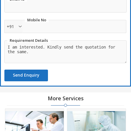
Mobile No
+91
Requirement Details
Send Enquiry
More Services