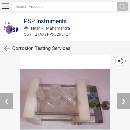
PSP Instruments
Nashik, Maharashtra
GST : 27AXSPP9329E1ZT
Corrosion Testing Services
❮
❯