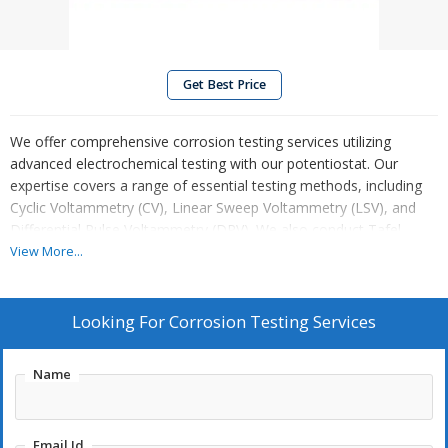
Get Best Price
We offer comprehensive corrosion testing services utilizing
advanced electrochemical testing with our potentiostat. Our
expertise covers a range of essential testing methods, including
Cyclic Voltammetry (CV), Linear Sweep Voltammetry (LSV), and
Differential Pulse Voltammetry (DPV). We also conduct Tafel
analysis for corrosion rate measurement, Electrochemical
View More...
Impedance Spectroscopy (EIS) for material characterization, and
specialized Battery & Fuel Cell analysis for energy applications.
These techniques allow us to provide accurate and detailed
Looking For
Corrosion Testing Services
insights into material performance, corrosion resistance, and
electrochemical behavior, ensuring high-quality results for
Name
research, development, and industrial needs.
Email Id