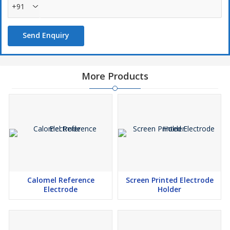
+91
Send Enquiry
More Products
Calomel Reference
Screen Printed Electrode
Electrode
Holder