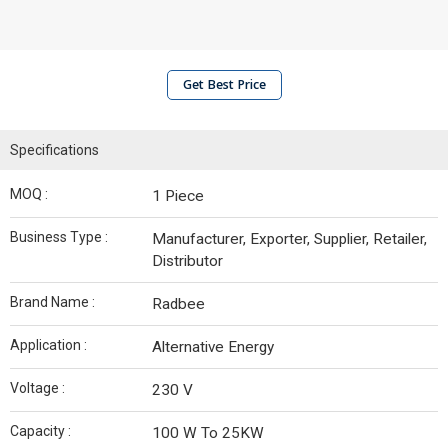
Get Best Price
Specifications
MOQ :
1 Piece
Business Type :
Manufacturer, Exporter, Supplier, Retailer,
Distributor
Brand Name :
Radbee
Application :
Alternative Energy
Voltage :
230 V
Capacity :
100 W To 25KW