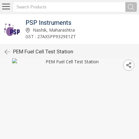
PSP Instruments
Nashik, Maharashtra
GST : 27AXSPP9329E1ZT
PEM Fuel Cell Test Station