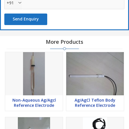
+91
Send Enquiry
More Products
Non-Aqueous Ag/Agcl
Ag/AgCl Teflon Body
Reference Electrode
Reference Electrode