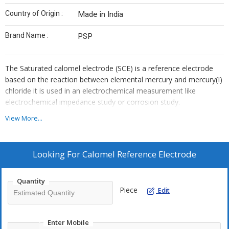
Country of Origin :
Made in India
Brand Name :
PSP
The Saturated calomel electrode (SCE) is a reference electrode
based on the reaction between elemental mercury and mercury(I)
chloride it is used in an electrochemical measurement like
electrochemical impedance study or corrosion study.
View More...
Looking For
Calomel Reference Electrode
Quantity
Piece
Edit
Enter Mobile