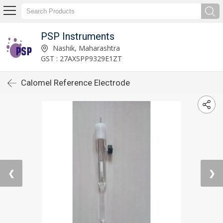
PSP Instruments
Nashik, Maharashtra
GST : 27AXSPP9329E1ZT
Calomel Reference Electrode
❮
❯