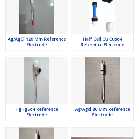
Ag/AgCl 120 Mm Reference
Half Cell Cu Cuso4
Electrode
Reference Electrode
HgHgSo4 Reference
Ag/Agcl 80 Mm Reference
Electrode
Electrode