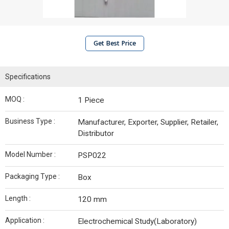
Get Best Price
Specifications
MOQ :
1 Piece
Business Type :
Manufacturer, Exporter, Supplier, Retailer,
Distributor
Model Number :
PSP022
Packaging Type :
Box
Length :
120 mm
Application :
Electrochemical Study(Laboratory)